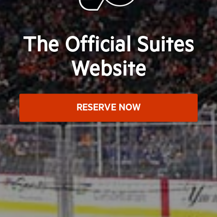
The Official Suites
Website
RESERVE NOW