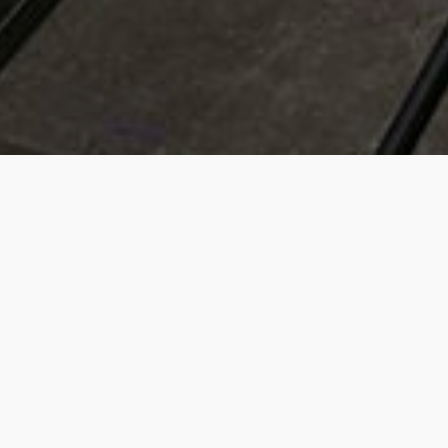
UPCOMING GAMES