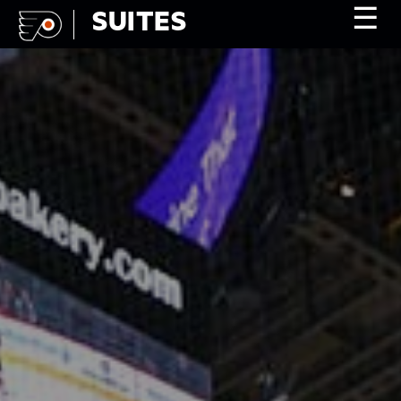
☰
SUITES